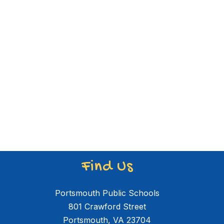
Find Us
Portsmouth Public Schools
801 Crawford Street
Portsmouth, VA 23704