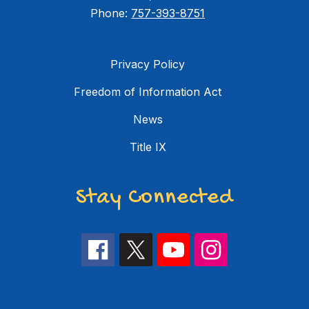
Phone:
757-393-8751
Privacy Policy
Freedom of Information Act
News
Title IX
Stay Connected